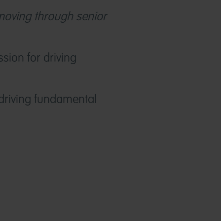
 moving through senior
sion for driving
driving fundamental