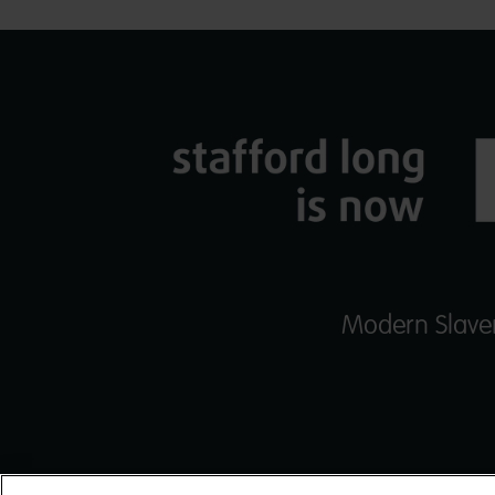
Modern Slaver