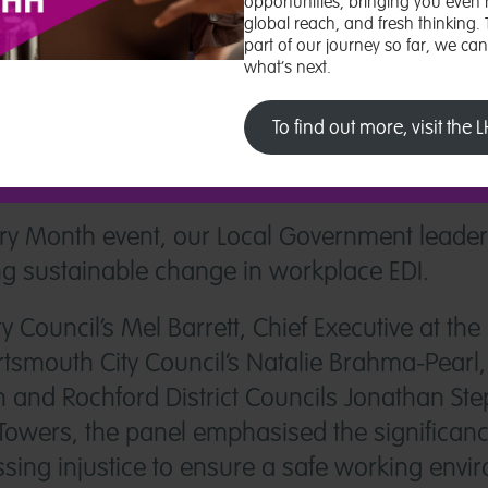
opportunities, bringing you even 
global reach, and fresh thinking.
part of our journey so far, we ca
what’s next.
To find out more, visit the
tory Month event, our Local Government leade
ing sustainable change in workplace EDI.
y Council’s Mel Barrett, Chief Executive at t
mouth City Council’s Natalie Brahma-Pearl, J
and Rochford District Councils Jonathan St
Towers, the panel emphasised the significan
sing injustice to ensure a safe working envi