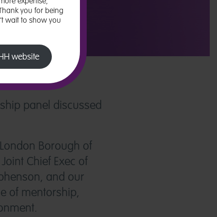
more expertise,
 Thank you for being
n’t wait to show you
 LHH website
rship panel discussed
he London Borough of
oint Chief Exec of
ephenson, and our
ce of mentorship,
ronment.