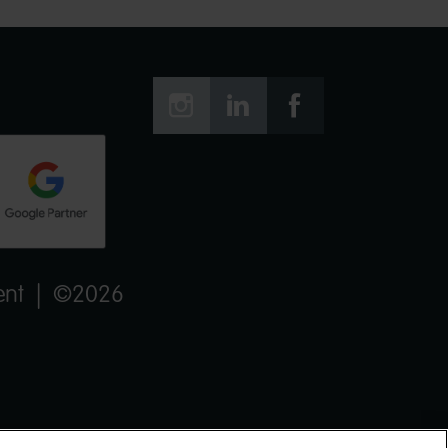



ent
| ©2026