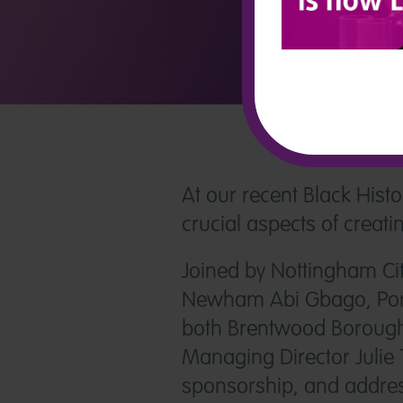
At our recent Black His
crucial aspects of creat
Joined by Nottingham Cit
Newham Abi Gbago, Ports
both Brentwood Borough 
Managing Director Julie 
sponsorship, and addres