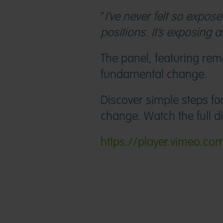
“
I’ve never felt so expo
positions. It’s exposing a
The panel, featuring rem
fundamental change.
Discover simple steps f
change. Watch the full d
https://player.vimeo.