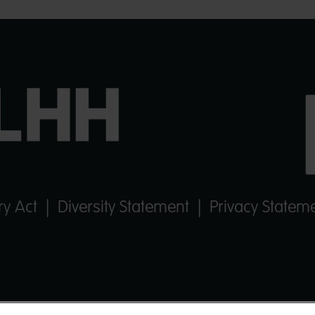
y Act
|
Diversity Statement
|
Privacy Statem