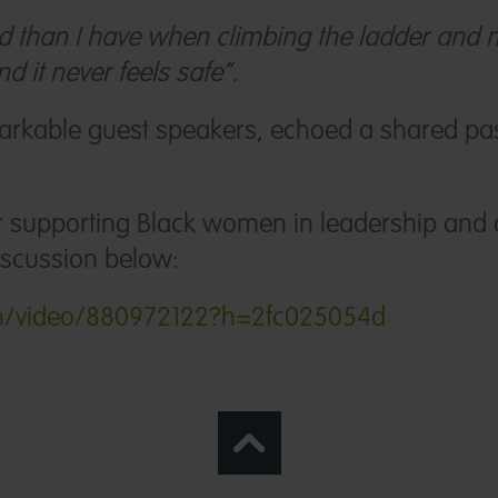
sed than I have when climbing the ladder and
nd it never feels safe”.
arkable guest speakers, echoed a shared pas
or supporting Black women in leadership and 
iscussion below:
com/video/880972122?h=2fc025054d
