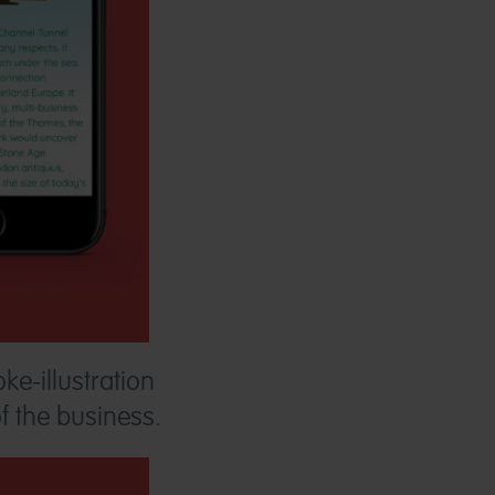
ke-illustration
of the business.