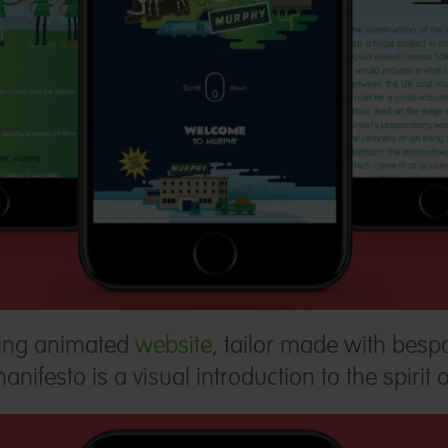
ing animated
website
, tailor made with bespo
ifesto is a visual introduction to the spirit 