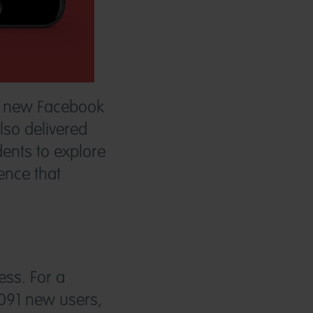
on new Facebook
lso delivered
ents to explore
ence that
ss. For a
091 new users,