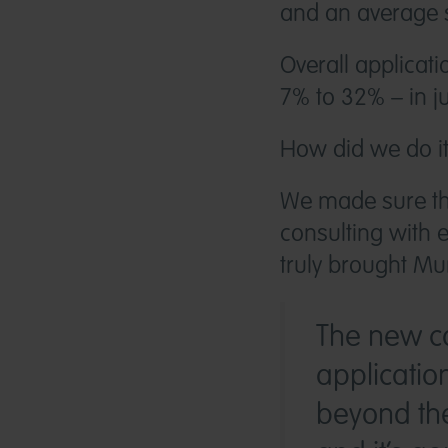
and an average 
Overall applicat
7% to 32% – in ju
How did we do i
We made sure th
consulting with e
truly brought Mur
The new ca
applicatio
beyond the 