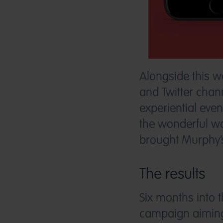
Alongside this 
and Twitter chann
experiential eve
the wonderful wo
brought Murphy’s 
The results
Six months into
campaign aiming