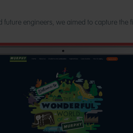
ed future engineers, we aimed to capture the f