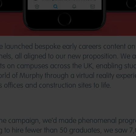
we launched bespoke early careers content 
els, all aligned to our new proposition. We a
nts on campuses across the UK, enabling stud
rld of Murphy through a virtual reality experi
offices and construction sites to life.
 the campaign, we’d made phenomenal progre
 to hire fewer than 50 graduates, we saw 7,