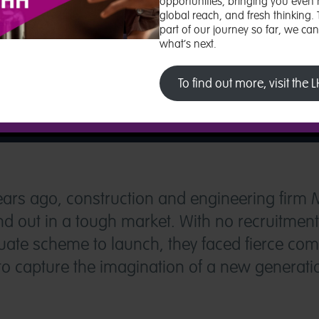
opportunities, bringing you even 
global reach, and fresh thinking.
part of our journey so far, we ca
what’s next.
To find out more, visit the
ears ago, construction and engineering firm
and out in a tough market. With no recruitmen
te scheme to launch, they faced fierce comp
 capture the imagination of a new generatio