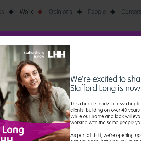
es
Work
Opinions
People
Career




 GRADUATE INI
We’re excited to sha
Stafford Long is no
This change marks a new chapter
clients, building on over 40 years 
While our name and look will evol
working with the same people yo
As part of LHH, we’re opening up