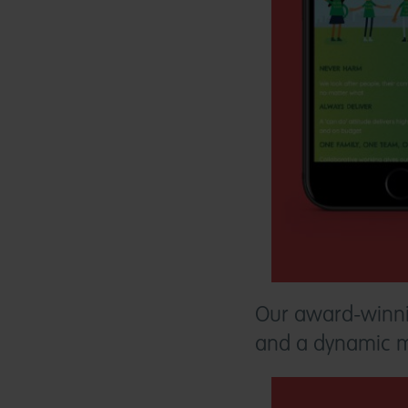
Our award-winn
and a dynamic man