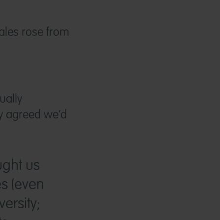
ales rose from
ually
ey agreed we’d
ught us
es (even
ersity;