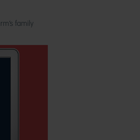
irm’s family