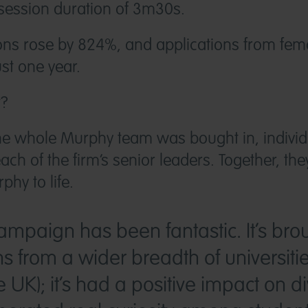
session duration of 3m30s.
ions rose by 824%, and applications from fem
st one year.
t?
e whole Murphy team was bought in, individ
ach of the firm’s senior leaders. Together, th
phy to life.
mpaign has been fantastic. It’s bro
ns from a wider breadth of universiti
UK); it’s had a positive impact on div