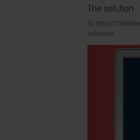
The solution
To attract talent
essence.