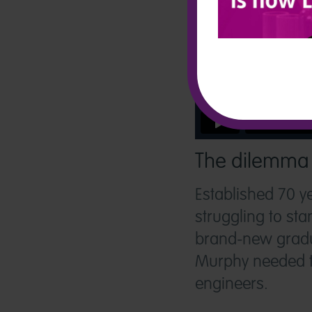
The dilemma
Established 70 y
struggling to st
brand-new gradua
Murphy needed to
engineers.