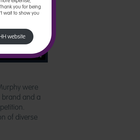
more expertise,
 Thank you for being
n’t wait to show you
 LHH website
 Murphy were
t brand and a
etition.
n of diverse