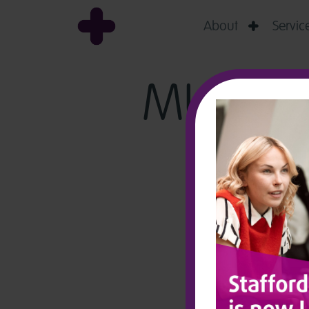
About
Servic

MURPHY: