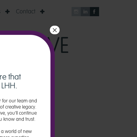
s
Contact





×
TIATIVE
re that
w LHH.
 for our team and
of creative legacy.
ve, you’ll continue
u know and trust.
 a world of new