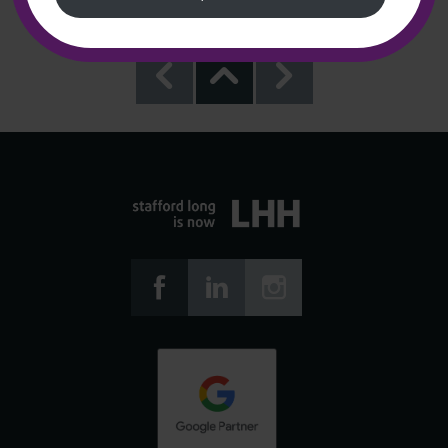





