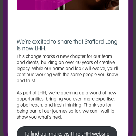
It can be difficult to understand how to improve equality, diversity and
inclusion (ED&I) in your organisation. It’s a huge, complex issue that
takes dedication and consistent action ­– but it’s often hard to know
where to start.
Enter our specialist in-house ED&I team: talented, passionate experts
who offer a broad range of services that will enrich your business,
We’re excited to share that Stafford Long
engage with your audiences, and best of all can be tailored to your
is now LHH.
specific needs. From audits and workshops to creative projects and
campaigns, we’ll help you keep ED&I at the heart of everything you
This change marks a new chapter for our team
do.
and clients, building on over 40 years of creative
legacy. While our name and look will evolve, you’ll
Because when ED&I is central to how you run things, your business is
continue working with the same people you know
bound to flourish. Employee engagement improves. Productivity and
and trust.
collaboration increases. And business performance excels. But more
importantly? Everyone, no matter their background, can enjoy an
As part of LHH, we’re opening up a world of new
environment where they can be exactly who they are, and thrive.
opportunities, bringing you even more expertise,
Wherever you’re at on your journey to boost ED&I in your workplace,
global reach, and fresh thinking. Thank you for
we can help you find – and keep – people from all walks of life.
being part of our journey so far, we can’t wait to
show you what’s next.
To find out more about what we offer, get in touch at:
recrutimentmarketing@lhh.com
To find out more, visit the LHH website